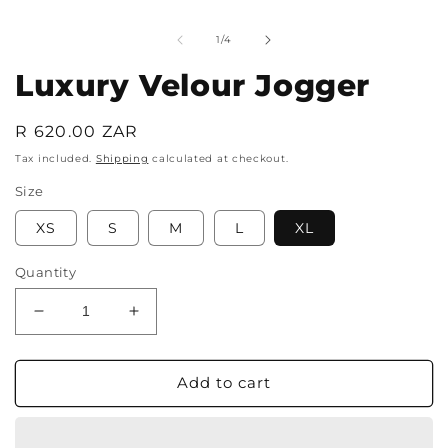
media
m
1
2
in
i
of
1
/
4
modal
m
Luxury Velour Jogger
Regular
R 620.00 ZAR
price
Tax included.
Shipping
calculated at checkout.
Size
XS
S
M
L
XL
Quantity
Decrease
Increase
quantity
quantity
for
for
Luxury
Luxury
Add to cart
Velour
Velour
Jogger
Jogger