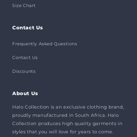
Size Chart
Contact Us
Frequently Asked Questions
Contact Us
Discounts
About Us
Halo Collection is an exclusive clothing brand,
proudly manufactured in South Africa. Halo
Collection produces high quality garments in
styles that you will love for years to come.