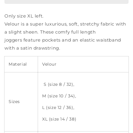
Only size XL left.
Velour is a super luxurious, soft, stretchy fabric with
a slight sheen. These comfy full length
joggers feature pockets and an elastic waistband
with a satin drawstring.
Material
Velour
S (size 8 / 32),
M (size 10 / 34),
Sizes
L (size 12 / 36),
XL (size 14 / 38)