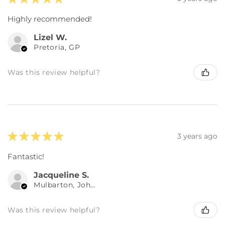
Highly recommended!
Lizel W.
Pretoria, GP
Was this review helpful?
★
★
★
★
★
3 years ago
Fantastic!
Jacqueline S.
Mulbarton, Johannesburg, GP
Was this review helpful?