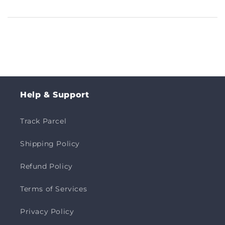
Help & Support
Track Parcel
Shipping Policy
Refund Policy
Terms of Services
Privacy Policy