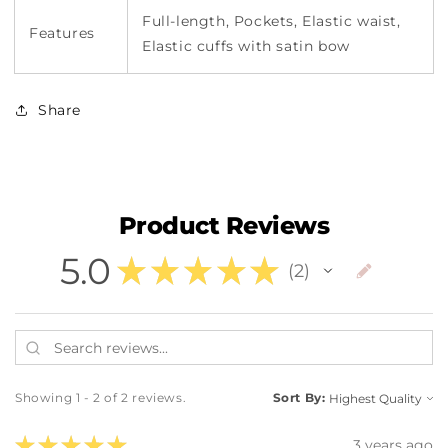
Full-length, Pockets, Elastic waist,
Features
Elastic cuffs with satin bow
Share
Product Reviews
5.0
★
★
★
★
★
2
2
Showing 1 - 2 of 2 reviews.
Sort By:
★
★
★
★
★
3 years ago