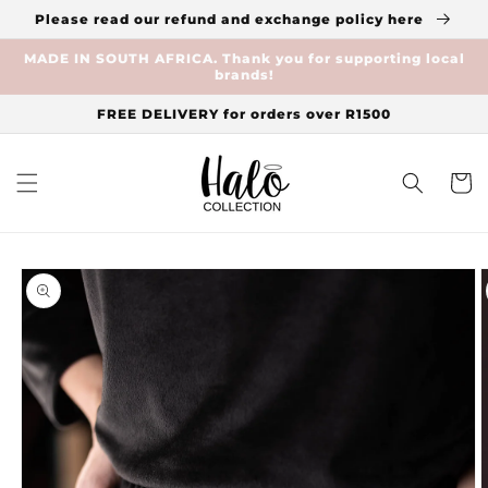
Skip to
Please read our refund and exchange policy here
content
MADE IN SOUTH AFRICA. Thank you for supporting local
brands!
FREE DELIVERY for orders over R1500
Cart
Skip to
product
information