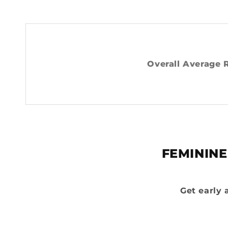
Overall Average 
FEMININE
Get early 