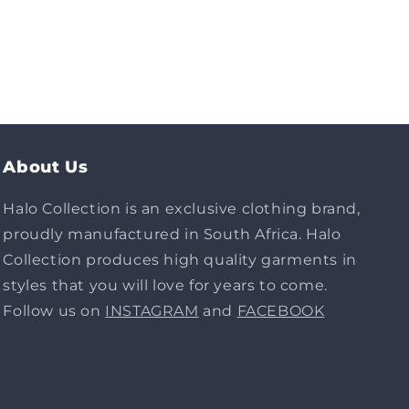
About Us
Halo Collection is an exclusive clothing brand,
proudly manufactured in South Africa. Halo
Collection produces high quality garments in
styles that you will love for years to come.
Follow us on
INSTAGRAM
and
FACEBOOK