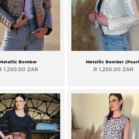
Metallic Bomber
Metallic Bomber (Pearl
Regular
R 1,250.00 ZAR
Regular
R 1,250.00 ZAR
price
price