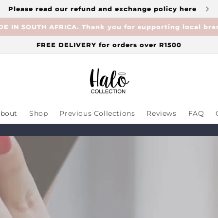
Please read our refund and exchange policy here
E IN SOUTH AFRICA. Thank you for supporting local bra
FREE DELIVERY for orders over R1500
bout
Shop
Previous Collections
Reviews
FAQ