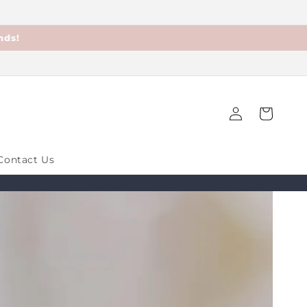
nds!
Log
Cart
in
Contact Us