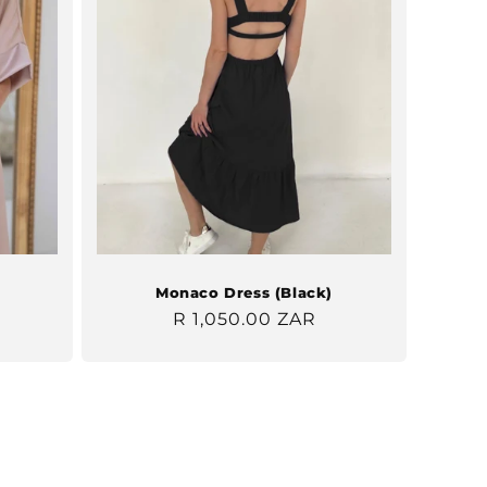
Monaco Dress (Black)
Regular
R 1,050.00 ZAR
price