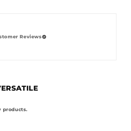
stomer Reviews
VERSATILE
w products.