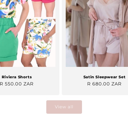
Riviera Shorts
Satin Sleepwear Set
Regular
R 550.00 ZAR
Regular
R 680.00 ZAR
price
price
View all