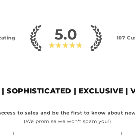
5.0
Rating
107
Cu
★
★
★
★
★
 | SOPHISTICATED | EXCLUSIVE | 
access to sales and be the first to know about ne
(We promise we won't spam you!)