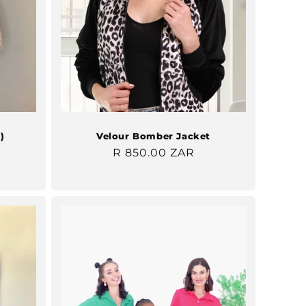
)
Velour Bomber Jacket
Regular
R 850.00 ZAR
price