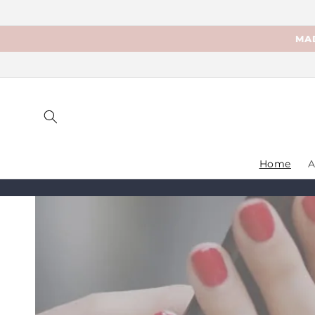
Skip to
content
MAD
Home
A