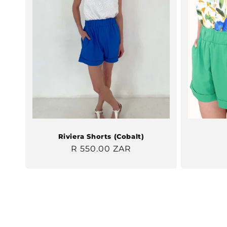
Riviera Shorts (Cobalt)
Regular
R 550.00 ZAR
price