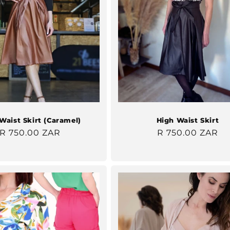
Waist Skirt (Caramel)
High Waist Skirt
Regular
R 750.00 ZAR
Regular
R 750.00 ZAR
price
price