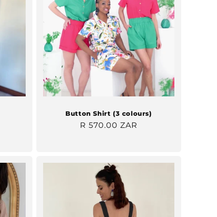
Button Shirt (3 colours)
Regular
R 570.00 ZAR
price