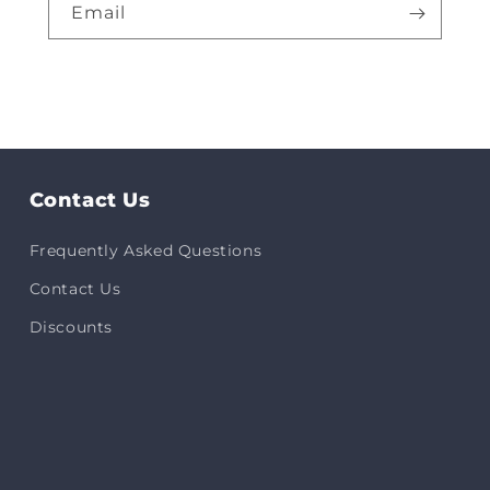
Email
Contact Us
Frequently Asked Questions
Contact Us
Discounts