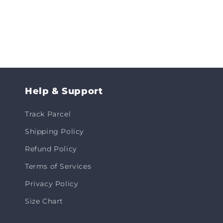
Help & Support
Track Parcel
Shipping Policy
Refund Policy
Terms of Services
Privacy Policy
Size Chart