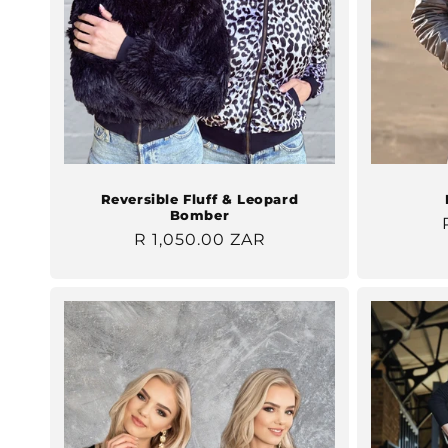
Reversible Fluff & Leopard
Bomber
Regular
R 1,050.00 ZAR
price