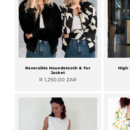
Reversible Houndstooth & Fur
High 
Jacket
Regular
R 1,250.00 ZAR
price