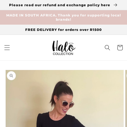
Skip to
Please read our refund and exchange policy here
content
MADE IN SOUTH AFRICA. Thank you for supporting local
brands!
FREE DELIVERY for orders over R1500
Cart
Skip to
product
information