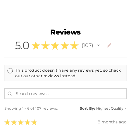
Reviews
5.0
★
★
★
★
★
107
107
This product doesn't have any reviews yet, so check
out our other reviews instead.
Showing 1 - 6 of 107 reviews.
Sort By:
★
★
★
★
★
8 months ago