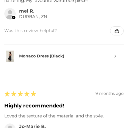
flattering. My favourite wardrobe piece!
mel R.
DURBAN, ZN
Was this review helpful?
Monaco Dress (Black)
★
★
★
★
★
9 months ago
Highly recommended!
Loved the texture of the material and the style.
Jo-Marie B.