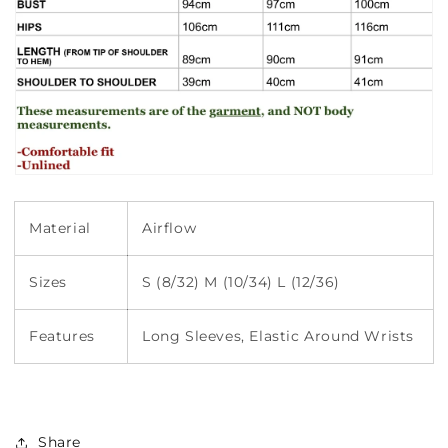
Material
Airflow
Sizes
S (8/32) M (10/34) L (12/36)
Features
Long Sleeves, Elastic Around Wrists
Share