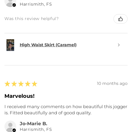
Harrismith, FS
Was this review helpful?
High Waist Skirt (Caramel)
★
★
★
★
★
10 months ago
Marvelous!
I received many comments on how beautiful this jogger
is. Fitted beautifully and of good quality.
Jo-Marie B.
Harrismith, FS