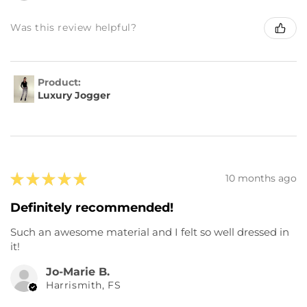
Was this review helpful?
Product:
Luxury Jogger
★
★
★
★
★
10 months ago
Definitely recommended!
Such an awesome material and I felt so well dressed in
it!
Jo-Marie B.
Harrismith, FS