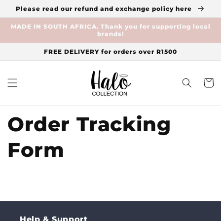
Skip to
Please read our refund and exchange policy here
content
MADE IN SOUTH AFRICA. Thank you for supporting local
brands!
FREE DELIVERY for orders over R1500
Cart
Order Tracking
Form
Help & Support