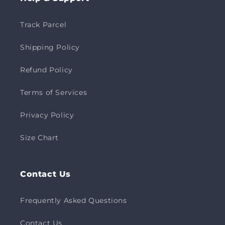
Track Parcel
Shipping Policy
Refund Policy
Terms of Services
Privacy Policy
Size Chart
Contact Us
Frequently Asked Questions
Contact Us