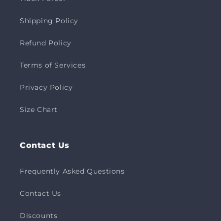
Shipping Policy
Refund Policy
Terms of Services
Privacy Policy
Size Chart
Contact Us
Frequently Asked Questions
Contact Us
Discounts