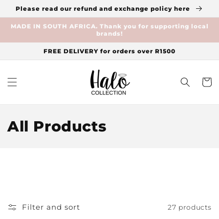
Skip to
Please read our refund and exchange policy here
content
MADE IN SOUTH AFRICA. Thank you for supporting local
brands!
FREE DELIVERY for orders over R1500
Cart
C
All Products
o
l
l
e
Filter and sort
27 products