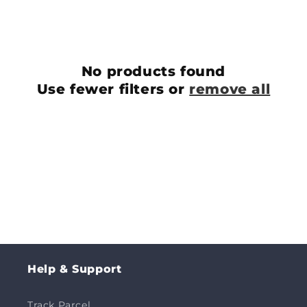
c
t
i
No products found
o
Use fewer filters or
remove all
n
:
Help & Support
Track Parcel